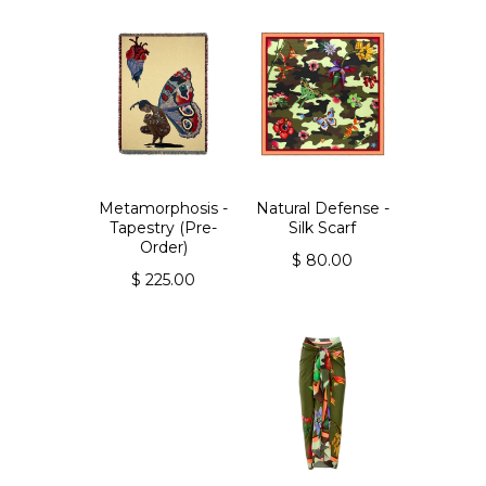
Metamorphosis -
Natural Defense -
Tapestry (Pre-
Silk Scarf
Order)
$ 80.00
$ 225.00