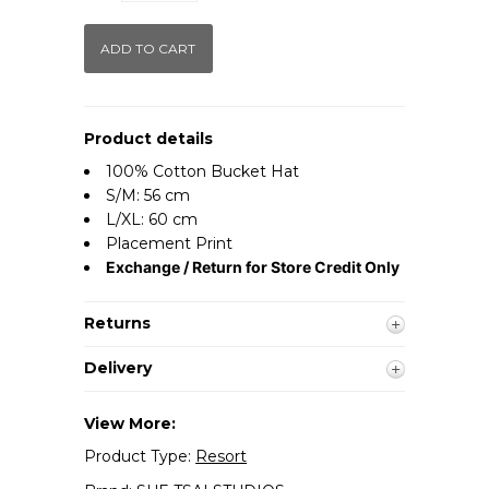
Product details
100% Cotton Bucket Hat
S/M: 56 cm
L/XL: 60 cm
Placement Print
Exchange / Return for Store Credit Only
Returns
Delivery
View More:
Product Type:
Resort