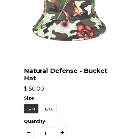
Natural Defense - Bucket
Hat
$ 50.00
Size
S/M
L/XL
Quantity