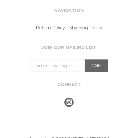
NAVIGATION
Return Policy
Shipping Policy
JOIN OUR MAILING LIST
CONNECT