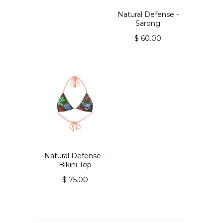
Natural Defense -
Sarong
$ 60.00
Natural Defense -
Bikini Top
$ 75.00