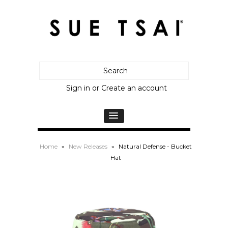
Sign in
or
Create an account
Home
»
New Releases
»
Natural Defense - Bucket
Hat