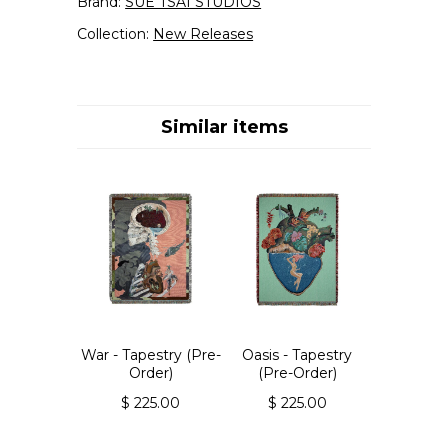
Brand:
SUE TSAI STUDIOS
Collection:
New Releases
Similar items
War - Tapestry (Pre-
Oasis - Tapestry
Order)
(Pre-Order)
$ 225.00
$ 225.00