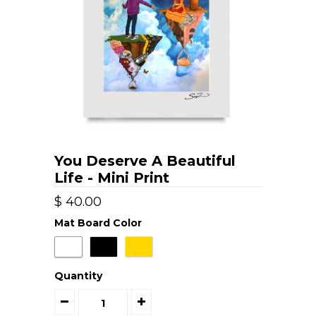
You Deserve A Beautiful
Life - Mini Print
$ 40.00
Mat Board Color
Quantity