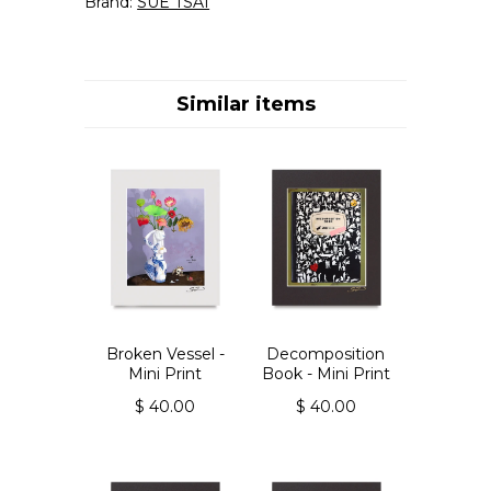
Brand:
SUE TSAI
Similar items
Broken Vessel -
Decomposition
Mini Print
Book - Mini Print
$ 40.00
$ 40.00