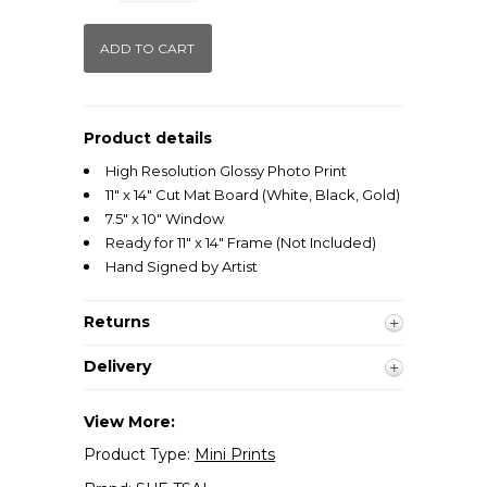
Product details
High Resolution Glossy Photo Print
11" x 14" Cut Mat Board (White, Black, Gold)
7.5" x 10" Window
Ready for 11" x 14" Frame (Not Included)
Hand Signed by Artist
Returns
Delivery
View More:
Product Type:
Mini Prints