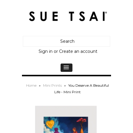
Sign in
or
Create an account
Home
»
Mini Prints
»
You Deserve A Beautiful
Life - Mini Print