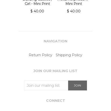
Girl - Mini Print
Mini Print
$ 40.00
$ 40.00
NAVIGATION
Return Policy
Shipping Policy
JOIN OUR MAILING LIST
CONNECT