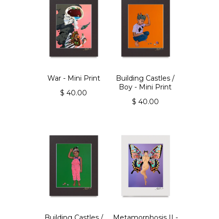
War - Mini Print
Building Castles /
Boy - Mini Print
$ 40.00
$ 40.00
Building Castles /
Metamorphosis II -